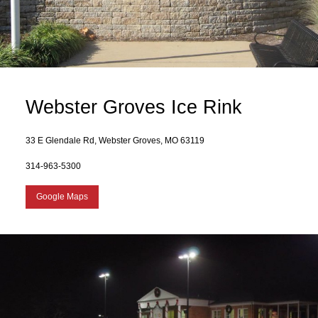
Webster Groves Ice Rink
33 E Glendale Rd, Webster Groves, MO 63119
314-963-5300
Google Maps