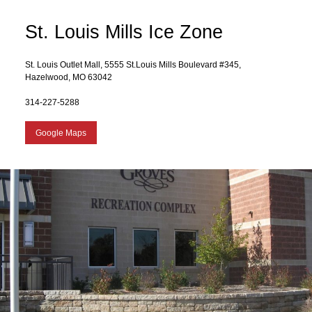
St. Louis Mills Ice Zone
St. Louis Outlet Mall, 5555 St.Louis Mills Boulevard #345,
Hazelwood, MO 63042
314-227-5288
Google Maps