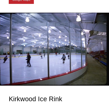
Kirkwood Ice Rink