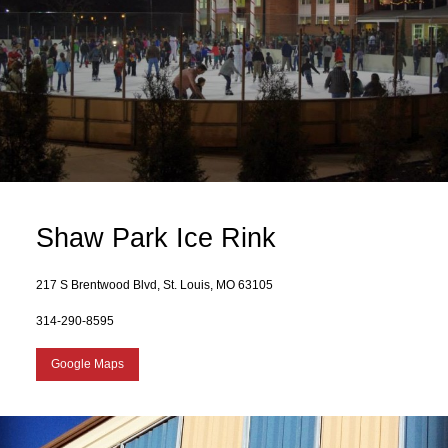
Shaw Park Ice Rink
217 S Brentwood Blvd, St. Louis, MO 63105
314-290-8595
Google Maps