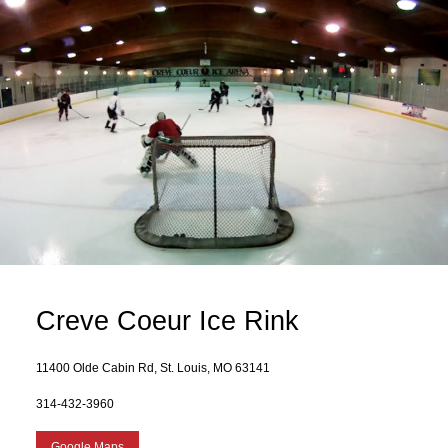
Creve Coeur Ice Rink
11400 Olde Cabin Rd, St. Louis, MO 63141
314-432-3960
Google Maps