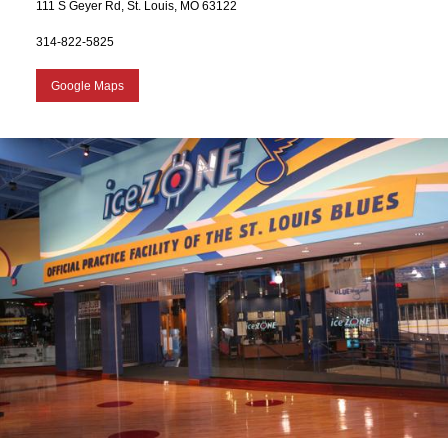
111 S Geyer Rd, St. Louis, MO 63122
314-822-5825
Google Maps