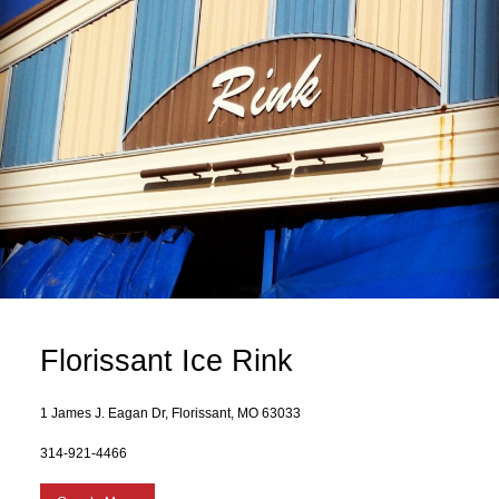
Florissant Ice Rink
1 James J. Eagan Dr, Florissant, MO 63033
314-921-4466