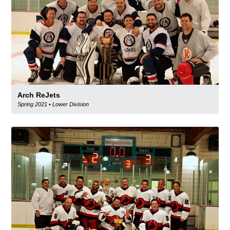
Arch ReJets
Spring 2021
•
Lower Division