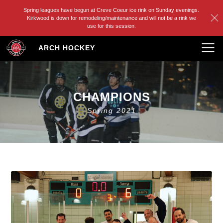
Spring leagues have begun at Creve Coeur ice rink on Sunday evenings.
Kirkwood is down for remodeling/maintenance and will not be a rink we
use for this session.
Skip
ARCH HOCKEY
to
content
CHAMPIONS
Spring 2021