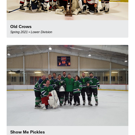
Old Crows
Spring 2021
•
Lower Division
Show Me Pickles