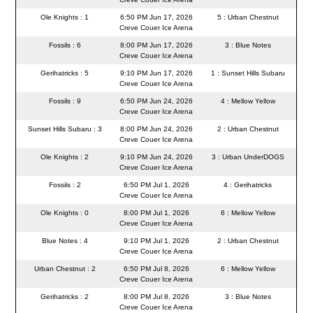
Ole Knights : 1
6:50 PM Jun 17, 2026
5 : Urban Chestnut
Creve Couer Ice Arena
Fossils : 6
8:00 PM Jun 17, 2026
3 : Blue Notes
Creve Couer Ice Arena
Gerihatricks : 5
9:10 PM Jun 17, 2026
1 : Sunset Hills Subaru
Creve Couer Ice Arena
Fossils : 9
6:50 PM Jun 24, 2026
4 : Mellow Yellow
Creve Couer Ice Arena
Sunset Hills Subaru : 3
8:00 PM Jun 24, 2026
2 : Urban Chestnut
Creve Couer Ice Arena
Ole Knights : 2
9:10 PM Jun 24, 2026
3 : Urban UnderDOGS
Creve Couer Ice Arena
Fossils : 2
6:50 PM Jul 1, 2026
4 : Gerihatricks
Creve Couer Ice Arena
Ole Knights : 0
8:00 PM Jul 1, 2026
6 : Mellow Yellow
Creve Couer Ice Arena
Blue Notes : 4
9:10 PM Jul 1, 2026
2 : Urban Chestnut
Creve Couer Ice Arena
Urban Chestnut : 2
6:50 PM Jul 8, 2026
6 : Mellow Yellow
Creve Couer Ice Arena
Gerihatricks : 2
8:00 PM Jul 8, 2026
3 : Blue Notes
Creve Couer Ice Arena