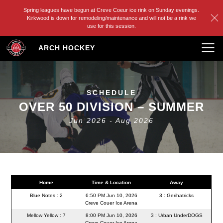
Spring leagues have begun at Creve Coeur ice rink on Sunday evenings.
Kirkwood is down for remodeling/maintenance and will not be a rink we
use for this session.
Skip
ARCH HOCKEY
to
content
SCHEDULE
OVER 50 DIVISION – SUMMER
Jun 2026 - Aug 2026
Home
Time & Location
Away
Blue Notes : 2
6:50 PM Jun 10, 2026
3 : Gerihatricks
Creve Couer Ice Arena
Mellow Yellow : 7
8:00 PM Jun 10, 2026
3 : Urban UnderDOGS
Creve Couer Ice Arena