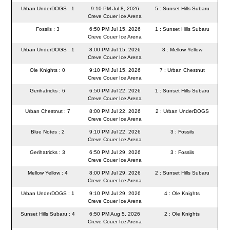
Urban UnderDOGS : 1
9:10 PM Jul 8, 2026
5 : Sunset Hills Subaru
Creve Couer Ice Arena
Fossils : 3
6:50 PM Jul 15, 2026
1 : Sunset Hills Subaru
Creve Couer Ice Arena
Urban UnderDOGS : 1
8:00 PM Jul 15, 2026
8 : Mellow Yellow
Creve Couer Ice Arena
Ole Knights : 0
9:10 PM Jul 15, 2026
7 : Urban Chestnut
Creve Couer Ice Arena
Gerihatricks : 6
6:50 PM Jul 22, 2026
1 : Sunset Hills Subaru
Creve Couer Ice Arena
Urban Chestnut : 7
8:00 PM Jul 22, 2026
2 : Urban UnderDOGS
Creve Couer Ice Arena
Blue Notes : 2
9:10 PM Jul 22, 2026
3 : Fossils
Creve Couer Ice Arena
Gerihatricks : 3
6:50 PM Jul 29, 2026
3 : Fossils
Creve Couer Ice Arena
Mellow Yellow : 4
8:00 PM Jul 29, 2026
2 : Sunset Hills Subaru
Creve Couer Ice Arena
Urban UnderDOGS : 1
9:10 PM Jul 29, 2026
4 : Ole Knights
Creve Couer Ice Arena
Sunset Hills Subaru : 4
6:50 PM Aug 5, 2026
2 : Ole Knights
Creve Couer Ice Arena